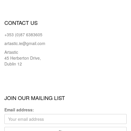
CONTACT US
+353 (0)87 6383605
artastic.ie@gmail.com
Artastic
45 Herberton Drive,
Dublin 12
JOIN OUR MAILING LIST
Email address: