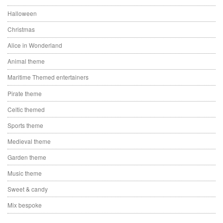
Halloween
Christmas
Alice in Wonderland
Animal theme
Maritime Themed entertainers
Pirate theme
Celtic themed
Sports theme
Medieval theme
Garden theme
Music theme
Sweet & candy
Mix bespoke