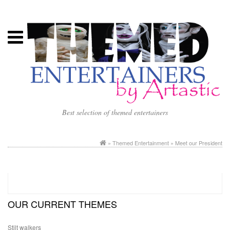
Best selection of themed entertainers
»
Themed Entertainment
» Meet our President
OUR CURRENT THEMES
Stilt walkers