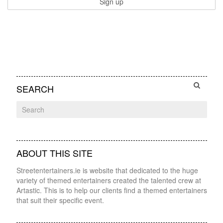
SEARCH
ABOUT THIS SITE
Streetentertainers.ie is website that dedicated to the huge
variety of themed entertainers created the talented crew at
Artastic. This is to help our clients find a themed entertainers
that suit their specific event.