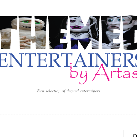
Best selection of themed entertainers
O