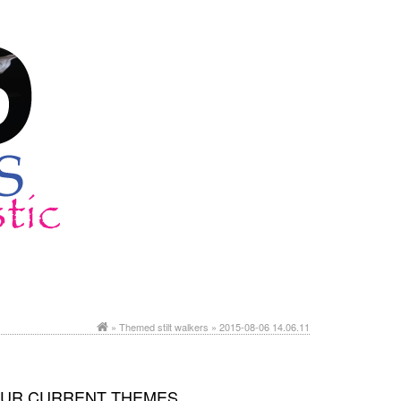
»
Themed stilt walkers
» 2015-08-06 14.06.11
UR CURRENT THEMES