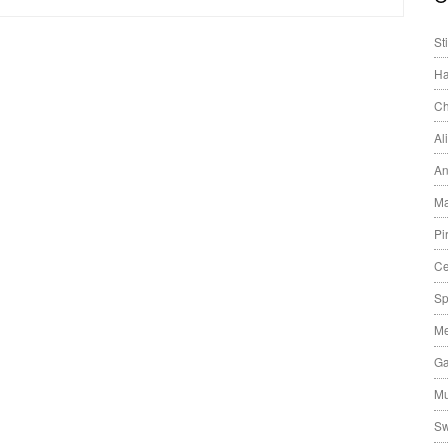
St
Ha
Ch
Al
An
Ma
Pi
Ce
Sp
Me
Ga
Mu
Sw