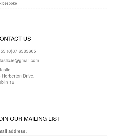
x bespoke
ONTACT US
353 (0)87 6383605
tastic.ie@gmail.com
tastic
 Herberton Drive,
blin 12
OIN OUR MAILING LIST
mail address: