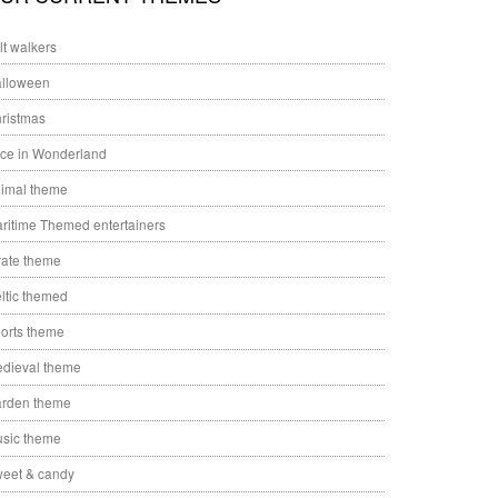
ilt walkers
lloween
ristmas
ice in Wonderland
imal theme
ritime Themed entertainers
rate theme
ltic themed
orts theme
dieval theme
rden theme
sic theme
eet & candy