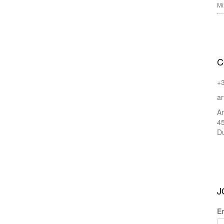
Mi
C
+
ar
Ar
45
Du
J
E