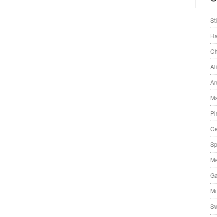
St
Ha
Ch
Al
An
Ma
Pi
Ce
Sp
Me
Ga
Mu
Sw