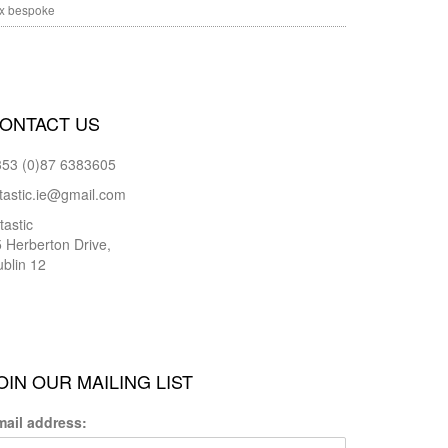
x bespoke
ONTACT US
353 (0)87 6383605
tastic.ie@gmail.com
tastic
 Herberton Drive,
blin 12
OIN OUR MAILING LIST
mail address: