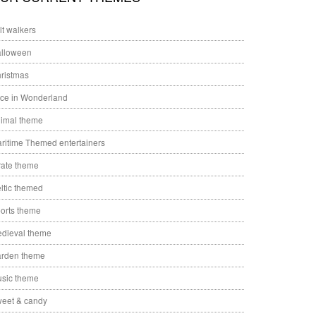
ilt walkers
lloween
ristmas
ice in Wonderland
imal theme
ritime Themed entertainers
rate theme
ltic themed
orts theme
dieval theme
rden theme
sic theme
eet & candy