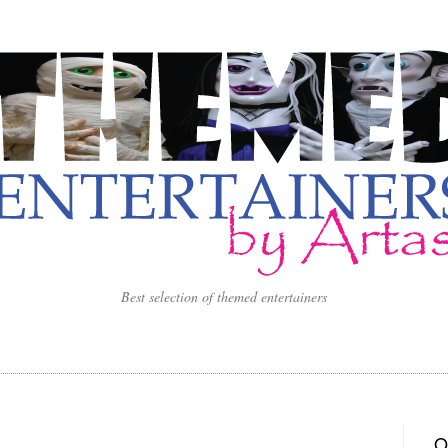
Best selection of themed entertainers
O