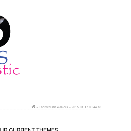
»
Themed stilt walkers
» 2015-01-17 09.44.18
UR CURRENT THEMES