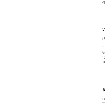
Mi
C
+
ar
Ar
45
Du
J
E