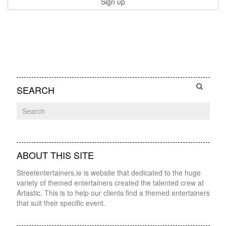
SEARCH
ABOUT THIS SITE
Streetentertainers.ie is website that dedicated to the huge
variety of themed entertainers created the talented crew at
Artastic. This is to help our clients find a themed entertainers
that suit their specific event.