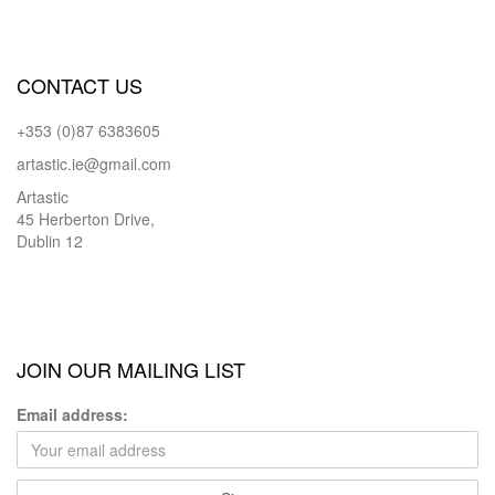
CONTACT US
+353 (0)87 6383605
artastic.ie@gmail.com
Artastic
45 Herberton Drive,
Dublin 12
JOIN OUR MAILING LIST
Email address: