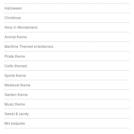
Halloween
Christmas
Alice in Wonderland
Animal theme
Maritime Themed entertainers
Pirate theme
Celtic themed
Sports theme
Medieval theme
Garden theme
Music theme
Sweet & candy
Mix bespoke