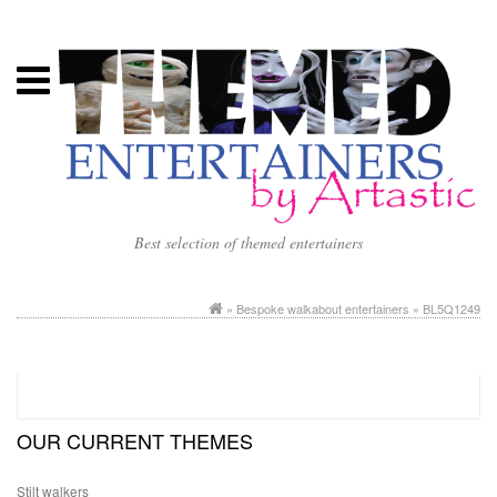
Best selection of themed entertainers
»
Bespoke walkabout entertainers
» BL5Q1249
OUR CURRENT THEMES
Stilt walkers