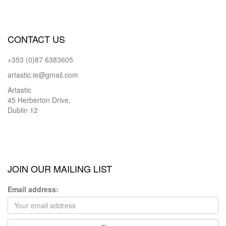
CONTACT US
+353 (0)87 6383605
artastic.ie@gmail.com
Artastic
45 Herberton Drive,
Dublin 12
JOIN OUR MAILING LIST
Email address: