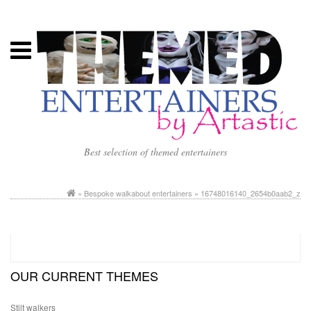
Best selection of themed entertainers
»
Bespoke walkabout entertainers
» 16748016140_2654b0aab2_z
OUR CURRENT THEMES
Stilt walkers