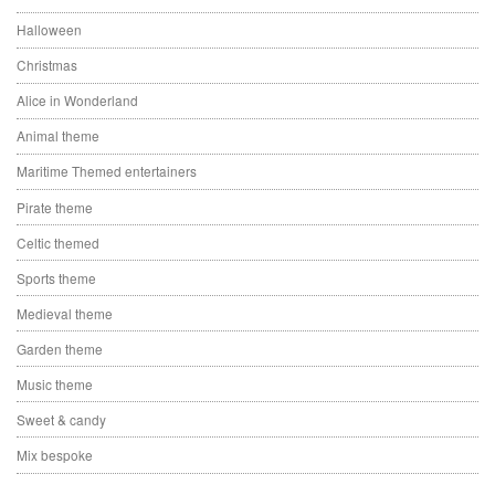
Halloween
Christmas
Alice in Wonderland
Animal theme
Maritime Themed entertainers
Pirate theme
Celtic themed
Sports theme
Medieval theme
Garden theme
Music theme
Sweet & candy
Mix bespoke