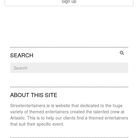
SEARCH
ABOUT THIS SITE
Streetentertainers.ie is website that dedicated to the huge
variety of themed entertainers created the talented crew at
Artastic. This is to help our clients find a themed entertainers
that suit their specific event.