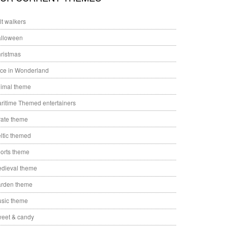
ilt walkers
lloween
ristmas
ice in Wonderland
imal theme
ritime Themed entertainers
rate theme
ltic themed
orts theme
dieval theme
rden theme
sic theme
eet & candy