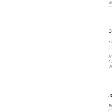
Mi
C
+
ar
Ar
45
Du
J
E