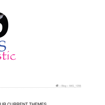
»
Blog
» IMG_1356
UR CURRENT THEMES