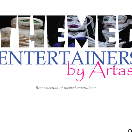
Best selection of themed entertainers
O