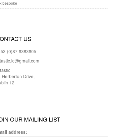
x bespoke
ONTACT US
353 (0)87 6383605
tastic.ie@gmail.com
tastic
 Herberton Drive,
blin 12
OIN OUR MAILING LIST
mail address: