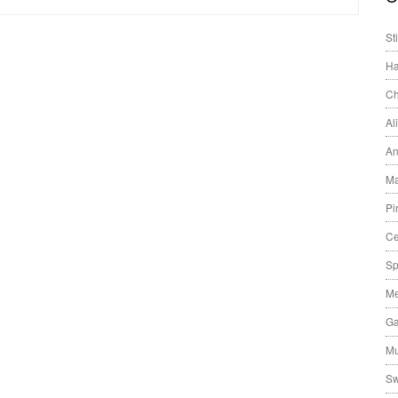
St
Ha
Ch
Al
An
Ma
Pi
Ce
Sp
Me
Ga
Mu
Sw