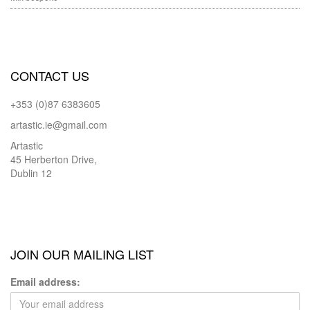
CONTACT US
+353 (0)87 6383605
artastic.ie@gmail.com
Artastic
45 Herberton Drive,
Dublin 12
JOIN OUR MAILING LIST
Email address: