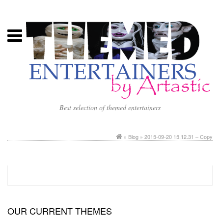
Best selection of themed entertainers
»
Blog
» 2015-09-20 15.12.31 – Copy
OUR CURRENT THEMES