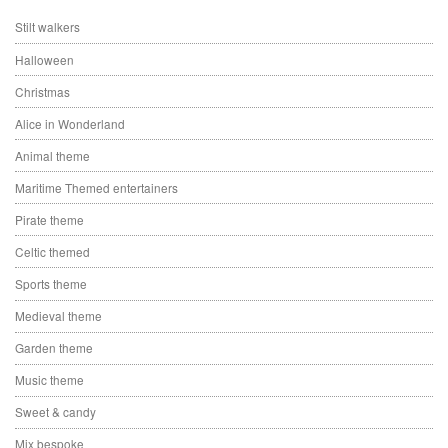
Stilt walkers
Halloween
Christmas
Alice in Wonderland
Animal theme
Maritime Themed entertainers
Pirate theme
Celtic themed
Sports theme
Medieval theme
Garden theme
Music theme
Sweet & candy
Mix bespoke