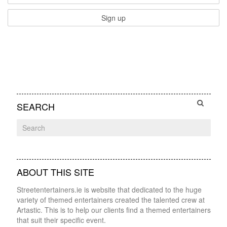
SEARCH
ABOUT THIS SITE
Streetentertainers.ie is website that dedicated to the huge
variety of themed entertainers created the talented crew at
Artastic. This is to help our clients find a themed entertainers
that suit their specific event.