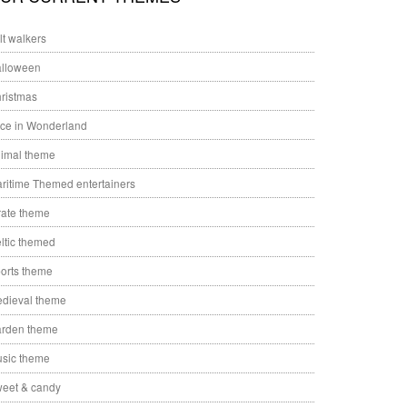
ilt walkers
lloween
ristmas
ice in Wonderland
imal theme
ritime Themed entertainers
rate theme
ltic themed
orts theme
dieval theme
rden theme
sic theme
eet & candy