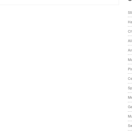
St
Ha
Ch
Al
An
Ma
Pi
Ce
Sp
Me
Ga
Mu
Sw