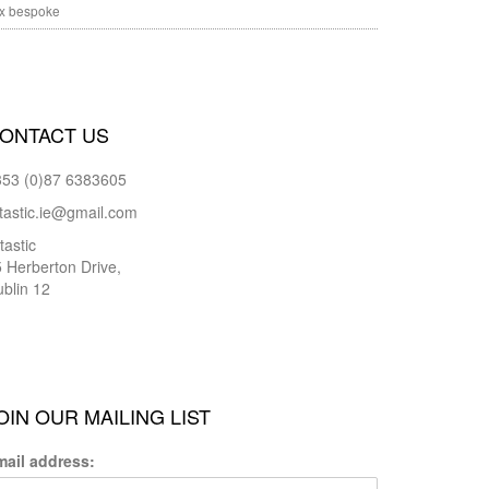
x bespoke
ONTACT US
353 (0)87 6383605
tastic.ie@gmail.com
tastic
 Herberton Drive,
blin 12
OIN OUR MAILING LIST
mail address: