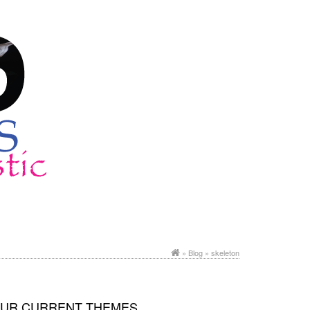
»
Blog
» skeleton
UR CURRENT THEMES