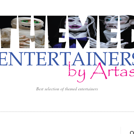
Best selection of themed entertainers
O