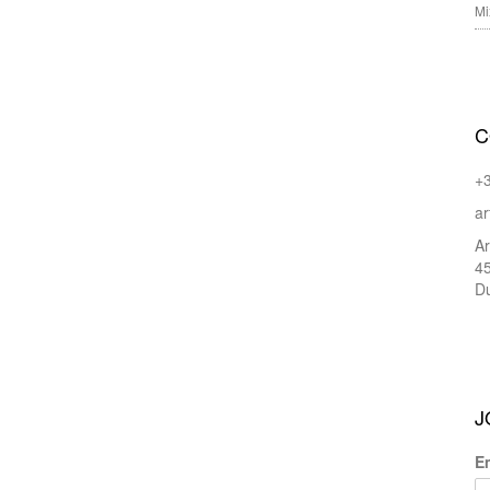
Mi
C
+
ar
Ar
45
Du
J
E