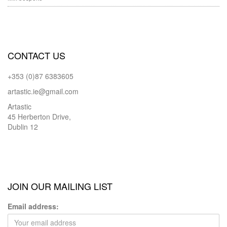
CONTACT US
+353 (0)87 6383605
artastic.ie@gmail.com
Artastic
45 Herberton Drive,
Dublin 12
JOIN OUR MAILING LIST
Email address: