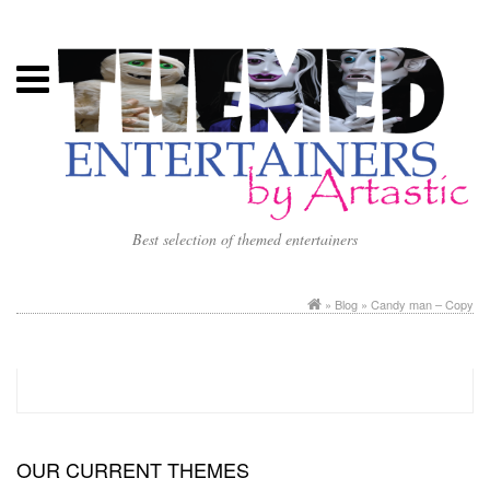
Best selection of themed entertainers
»
Blog
» Candy man – Copy
OUR CURRENT THEMES