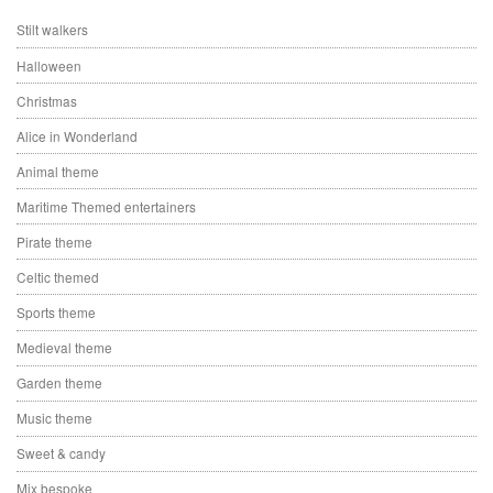
Stilt walkers
Halloween
Christmas
Alice in Wonderland
Animal theme
Maritime Themed entertainers
Pirate theme
Celtic themed
Sports theme
Medieval theme
Garden theme
Music theme
Sweet & candy
Mix bespoke