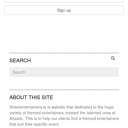
SEARCH
ABOUT THIS SITE
Streetentertainers.ie is website that dedicated to the huge
variety of themed entertainers created the talented crew at
Artastic. This is to help our clients find a themed entertainers
that suit their specific event.