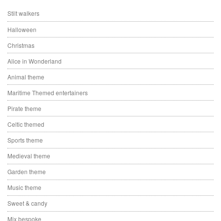
Stilt walkers
Halloween
Christmas
Alice in Wonderland
Animal theme
Maritime Themed entertainers
Pirate theme
Celtic themed
Sports theme
Medieval theme
Garden theme
Music theme
Sweet & candy
Mix bespoke