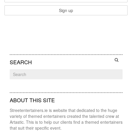
SEARCH
ABOUT THIS SITE
Streetentertainers.ie is website that dedicated to the huge
variety of themed entertainers created the talented crew at
Artastic. This is to help our clients find a themed entertainers
that suit their specific event.