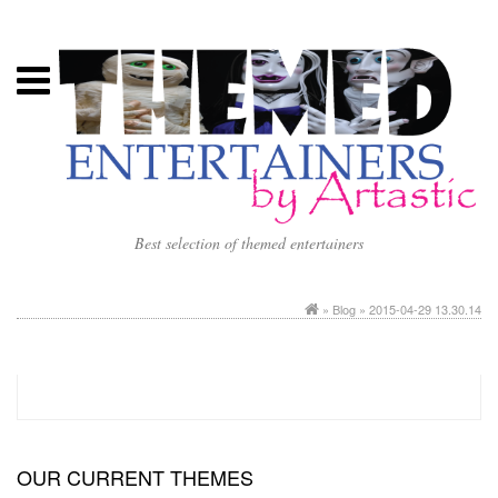
Best selection of themed entertainers
»
Blog
» 2015-04-29 13.30.14
OUR CURRENT THEMES