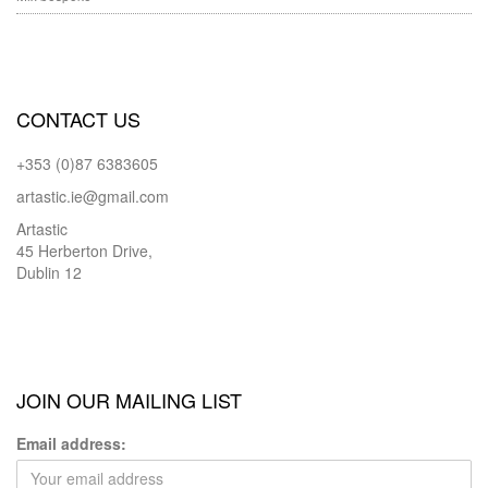
CONTACT US
+353 (0)87 6383605
artastic.ie@gmail.com
Artastic
45 Herberton Drive,
Dublin 12
JOIN OUR MAILING LIST
Email address: