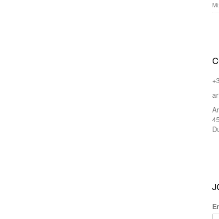
Mi
C
+
ar
Ar
45
Du
J
E