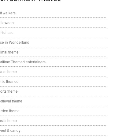
ilt walkers
lloween
ristmas
ice in Wonderland
imal theme
ritime Themed entertainers
rate theme
ltic themed
orts theme
dieval theme
rden theme
sic theme
eet & candy