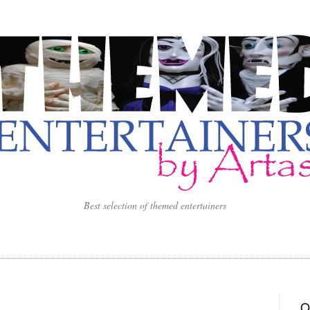
Best selection of themed entertainers
O