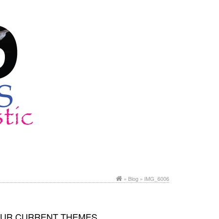
»
Blog
» IMG_6006
UR CURRENT THEMES