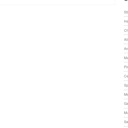
St
Ha
Ch
Al
An
Ma
Pi
Ce
Sp
Me
Ga
Mu
Sw