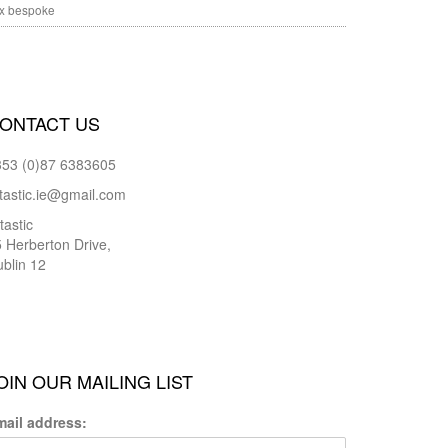
x bespoke
ONTACT US
353 (0)87 6383605
tastic.ie@gmail.com
tastic
 Herberton Drive,
blin 12
OIN OUR MAILING LIST
mail address: