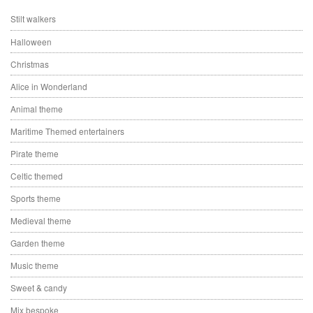
Stilt walkers
Halloween
Christmas
Alice in Wonderland
Animal theme
Maritime Themed entertainers
Pirate theme
Celtic themed
Sports theme
Medieval theme
Garden theme
Music theme
Sweet & candy
Mix bespoke