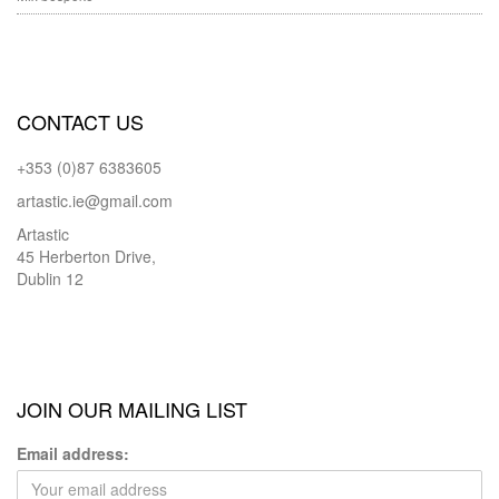
CONTACT US
+353 (0)87 6383605
artastic.ie@gmail.com
Artastic
45 Herberton Drive,
Dublin 12
JOIN OUR MAILING LIST
Email address: