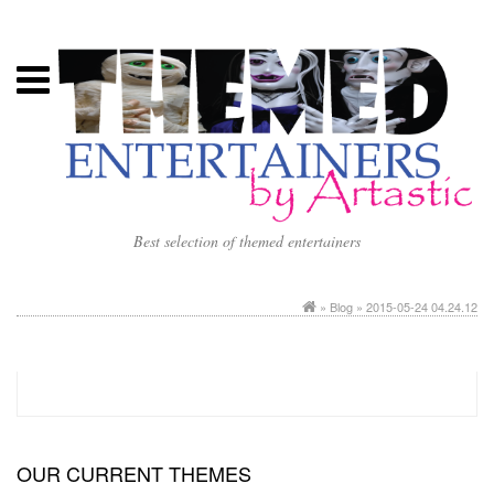
Best selection of themed entertainers
»
Blog
» 2015-05-24 04.24.12
OUR CURRENT THEMES