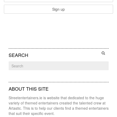
SEARCH
ABOUT THIS SITE
Streetentertainers.ie is website that dedicated to the huge
variety of themed entertainers created the talented crew at
Artastic. This is to help our clients find a themed entertainers
that suit their specific event.