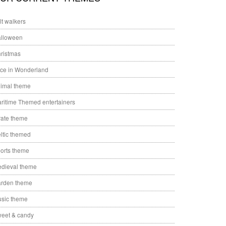
ilt walkers
lloween
ristmas
ice in Wonderland
imal theme
ritime Themed entertainers
rate theme
ltic themed
orts theme
dieval theme
rden theme
sic theme
eet & candy