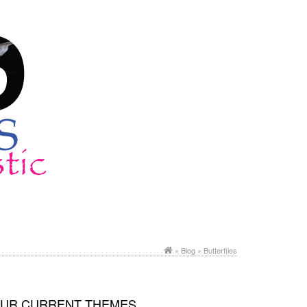
»
Blog
» Butterflies
UR CURRENT THEMES