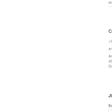
Mi
C
+
ar
Ar
45
Du
J
E