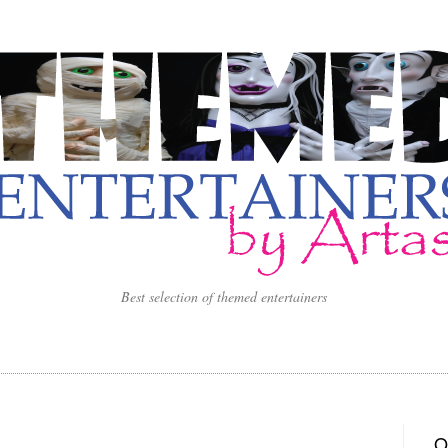
Best selection of themed entertainers
O