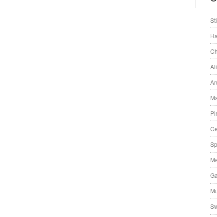
St
Ha
Ch
Al
An
Ma
Pi
Ce
Sp
Me
Ga
Mu
Sw