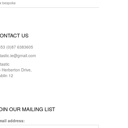
x bespoke
ONTACT US
353 (0)87 6383605
tastic.ie@gmail.com
tastic
 Herberton Drive,
blin 12
OIN OUR MAILING LIST
mail address: