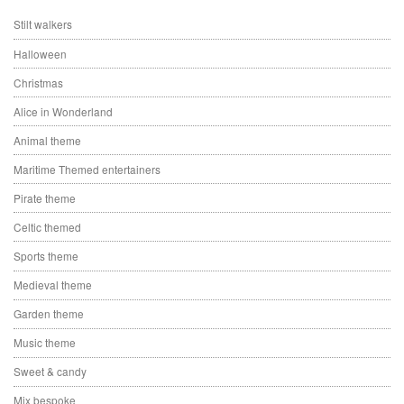
Stilt walkers
Halloween
Christmas
Alice in Wonderland
Animal theme
Maritime Themed entertainers
Pirate theme
Celtic themed
Sports theme
Medieval theme
Garden theme
Music theme
Sweet & candy
Mix bespoke