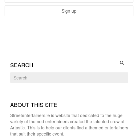
SEARCH
ABOUT THIS SITE
Streetentertainers.ie is website that dedicated to the huge
variety of themed entertainers created the talented crew at
Artastic. This is to help our clients find a themed entertainers
that suit their specific event.