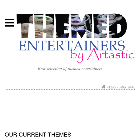
Best selection of themed entertainers
»
Blog
» IMG_9440
OUR CURRENT THEMES