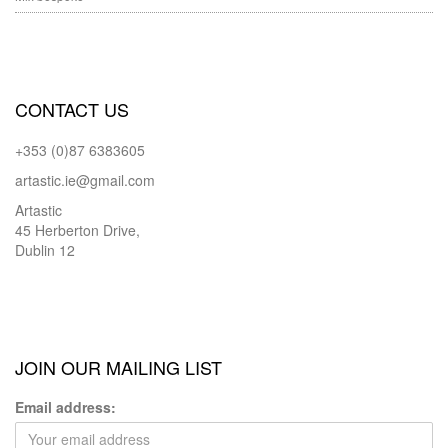
CONTACT US
+353 (0)87 6383605
artastic.ie@gmail.com
Artastic
45 Herberton Drive,
Dublin 12
JOIN OUR MAILING LIST
Email address: